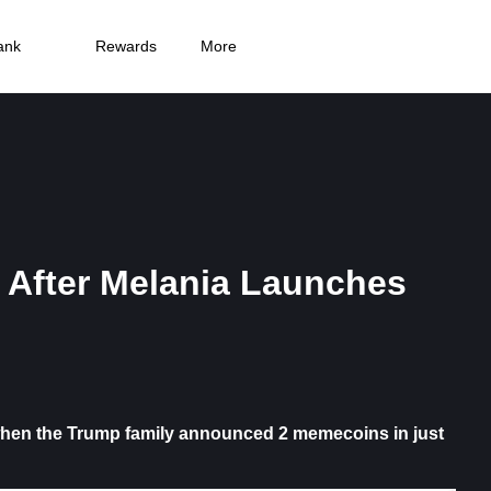
ank
Rewards
More
After Melania Launches
when the Trump family announced 2 memecoins in just