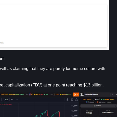
com
ll as claiming that they are purely for meme culture with
ket capitalization (FDV) at one point reaching $13 billion.