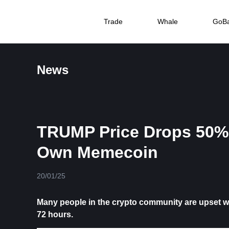
Trade
Whale
GoB
News
TRUMP Price Drops 50% 
Own Memecoin
20/01/25
Many people in the crypto community are upset 
72 hours.