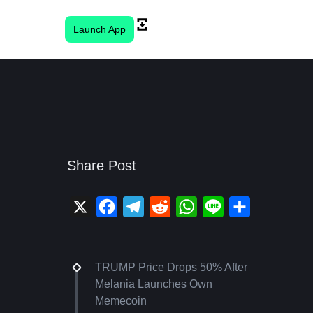
Launch App
Share Post
X
Facebook
Telegram
Reddit
WhatsApp
Line
Share
TRUMP Price Drops 50% After
Melania Launches Own
Memecoin