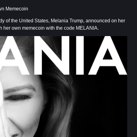
Own Memecoin
ady of the United States, Melania Trump, announced on her
nch her own memecoin with the code MELANIA.