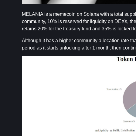
MELANIA is a memecoin on Solana with a total supply of
community, 10% is reserved for liquidity on DEXs, th
retains 20% for the treasury fund and 35% is locked f
Although it has a higher community allocation rate
period as it starts unlocking after 1 month, then conti