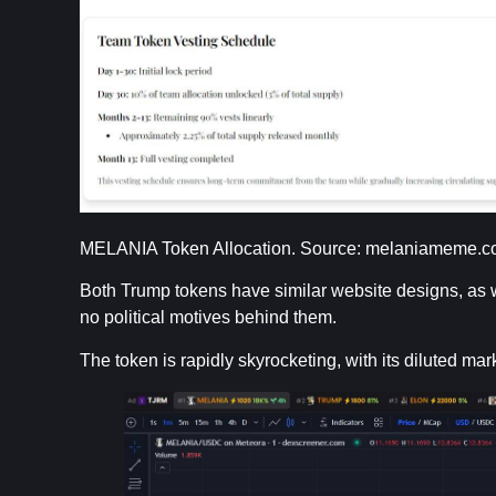
MELANIA Token Allocation. Source: melaniameme.
Both Trump tokens have similar website designs, as we
no political motives behind them.
The token is rapidly skyrocketing, with its diluted mar