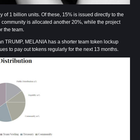
 1 billion units. Of these, 15% is issued directly to the
e community is allocated another 20%, while the project
or the team.
 than TRUMP, MELANIA has a shorter team token lockup
nues to pay out tokens regularly for the next 13 months.