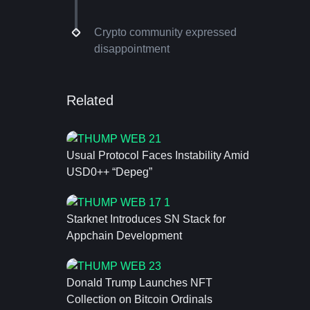
Crypto community expressed
disappointment
Related
Usual Protocol Faces Instability Amid
USD0++ “Depeg”
Starknet Introduces SN Stack for
Appchain Development
Donald Trump Launches NFT
Collection on Bitcoin Ordinals