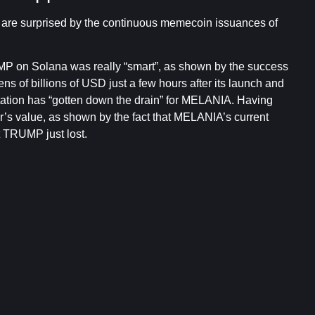
y are surprised by the continuous memecoin issuances of
UMP on Solana was really “smart”, as shown by the success
ens of billions of USD just a few hours after its launch and
tation has “gotten down the drain” for MELANIA. Having
r’s value, as shown by the fact that MELANIA’s current
at TRUMP just lost.