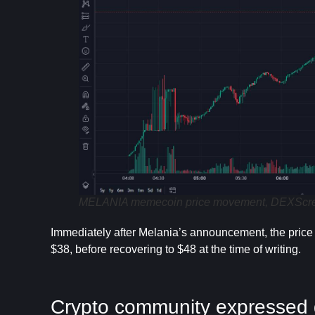
MELANIA memecoin price movement, DEXScreen
Immediately after Melania’s announcement, the pric
$38, before recovering to $48 at the time of writing.
Crypto community expressed 