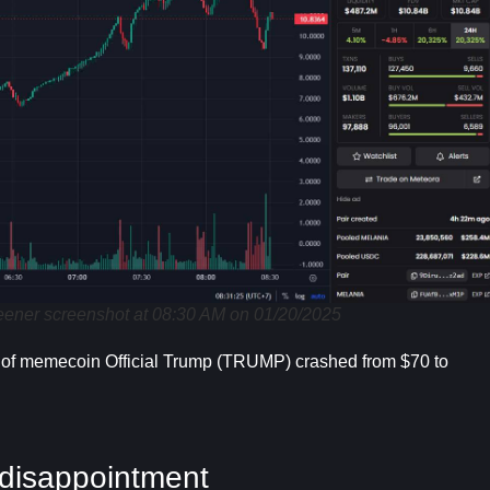
er screenshot at 08:30 AM on 01/20/2025
e of memecoin Official Trump (TRUMP) crashed from $70 to
disappointment