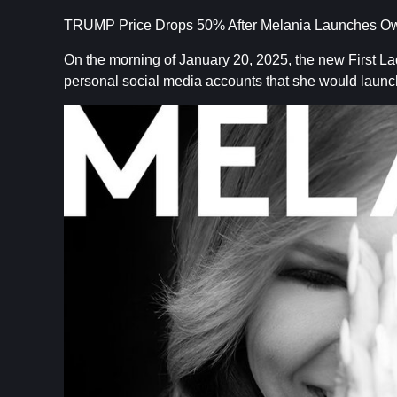
TRUMP Price Drops 50% After Melania Launches 
On the morning of January 20, 2025, the new First L
personal social media accounts that she would lau