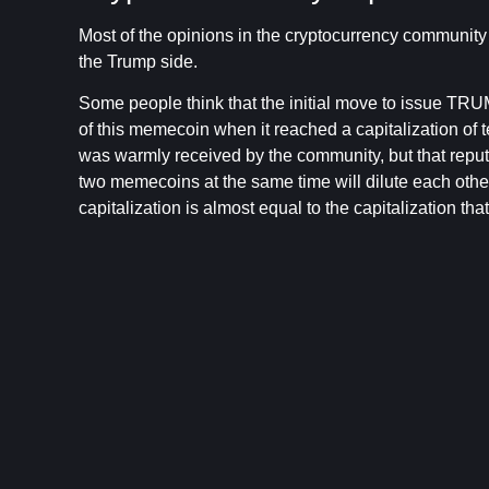
Most of the opinions in the cryptocurrency communit
the Trump side.
Some people think that the initial move to issue TR
of this memecoin when it reached a capitalization of t
was warmly received by the community, but that repu
two memecoins at the same time will dilute each othe
capitalization is almost equal to the capitalization th