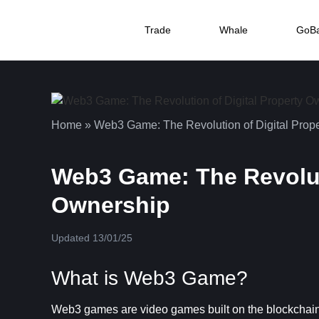
Trade
Whale
GoB
Home
»
Web3 Game: The Revolution of Digital Prop
Web3 Game: The Revoluti
Ownership
Updated 13/01/25
What is Web3 Game?
Web3 games are video games built on the blockchain 