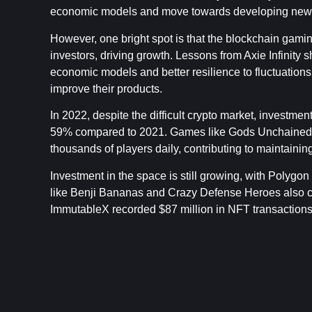
economic models and move towards developing new 
However, one bright spot is that the blockchain gaming
investors, driving growth. Lessons from Axie Infinity 
economic models and better resilience to fluctuations
improve their products.
In 2022, despite the difficult crypto market, investmen
59% compared to 2021. Games like Gods Unchained an
thousands of players daily, contributing to maintain
Investment in the space is still growing, with Polygo
like Benji Bananas and Crazy Defense Heroes also con
ImmutableX recorded $87 million in NFT transactions