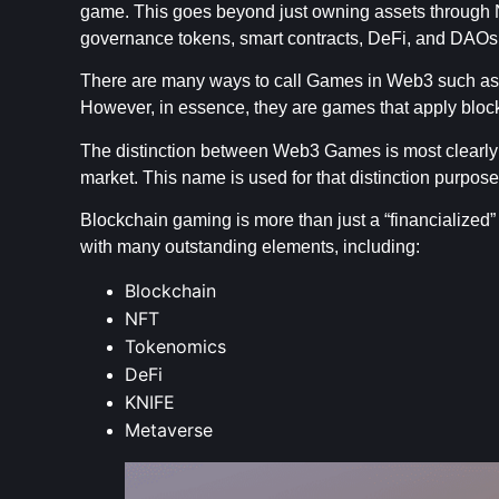
game. This goes beyond just owning assets through N
governance tokens, smart contracts, DeFi, and DAOs
There are many ways to call Games in Web3 such 
However, in essence, they are games that apply blo
The distinction between Web3 Games is most clearly
market. This name is used for that distinction purpose
Blockchain gaming is more than just a “financialized”
with many outstanding elements, including:
Blockchain
NFT
Tokenomics
DeFi
KNIFE
Metaverse