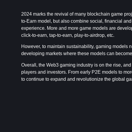
2024 marks the revival of many blockchain game proje
to-Earn model, but also combine social, financial an
experience. More and more game models are develope
click-to-earn, tap-to-earn, play-to-airdrop, etc.
However, to maintain sustainability, gaming models ne
developing markets where these models can become a
Overall, the Web3 gaming industry is on the rise, and
players and investors. From early P2E models to mo
to continue to expand and revolutionize the global g