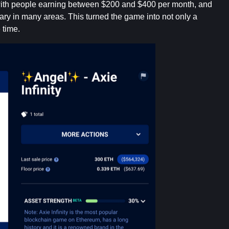
, with people earning between $200 and $400 per month, and
ry in many areas. This turned the game into not only a
 time.