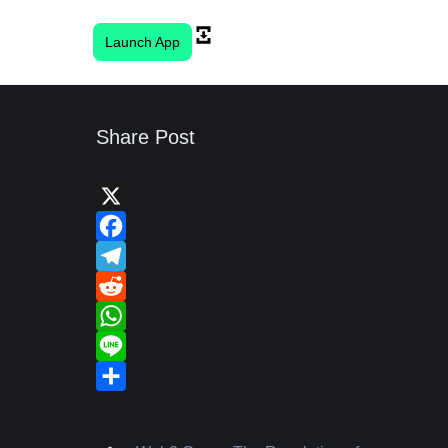
Launch App
Share Post
X
Facebook
Telegram
Reddit
WhatsApp
Line
Share