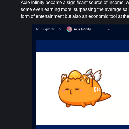
Axie Infinity became a significant source of income
some even earning more, surpassing the average sala
form of entertainment but also an economic tool at the