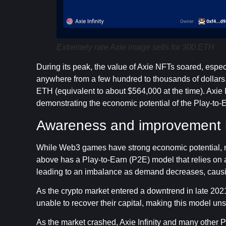
Extremely rare Axie image sells for 300 ETH
During its peak, the value of Axie NFTs soared, especi
anywhere from a few hundred to thousands of dollars. 
ETH (equivalent to about $564,000 at the time). Axie In
demonstrating the economic potential of the Play-to-
Awareness and improvement
While Web3 games have strong economic potential, not 
above has a Play-to-Earn (P2E) model that relies on a
leading to an imbalance as demand decreases, causin
As the crypto market entered a downtrend in late 20
unable to recover their capital, making this model un
As the market crashed, Axie Infinity and many other Pl