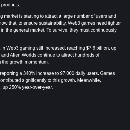
products.
 market is starting to attract a large number of users and
show that, to ensure sustainability, Web3 games need tighter
 in the general market. To survive, they must continuously
t in Web3 gaming still increased, reaching $7.6 billion, up
d Alien Worlds continue to attract hundreds of
ing the growth momentum.
n reporting a 340% increase to 97,000 daily users. Games
tributed significantly to this growth. Meanwhile,
, up 250% year-over-year.