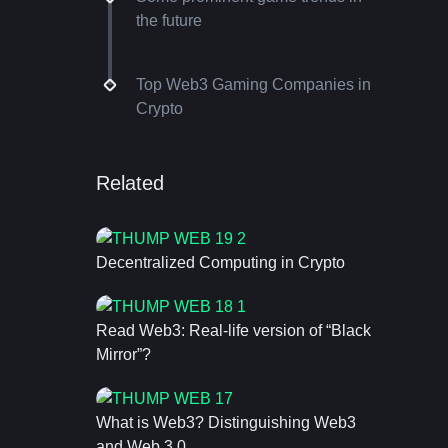
the future
Top Web3 Gaming Companies in
Crypto
Related
Decentralized Computing in Crypto
Read Web3: Real-life version of “Black
Mirror”?
What is Web3? Distinguishing Web3
and Web 3.0