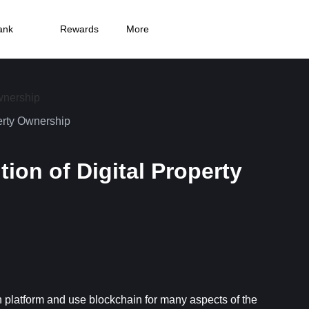
ank
Rewards
More
erty Ownership
on of Digital Property
platform and use blockchain for many aspects of the