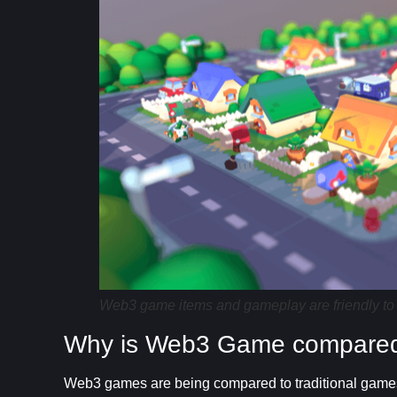
Web3 game items and gameplay are friendly to
Why is Web3 Game compared 
Web3 games are being compared to traditional games