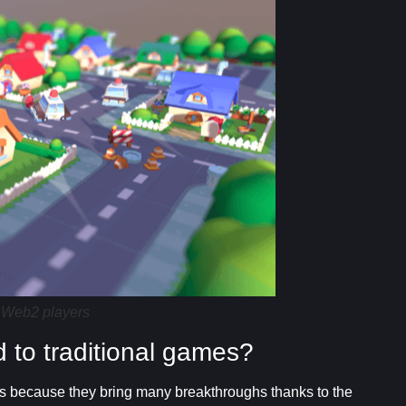
 Web2 players
to traditional games?
 because they bring many breakthroughs thanks to the