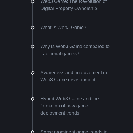
Web3 Game: The Revolution of
Digital Property Ownership
What is Web3 Game?
Why is Web3 Game compared to
traditional games?
Awareness and improvement in
Web3 Game development
Hybrid Web3 Game and the
formation of new game
deployment trends
Some prominent game trends in