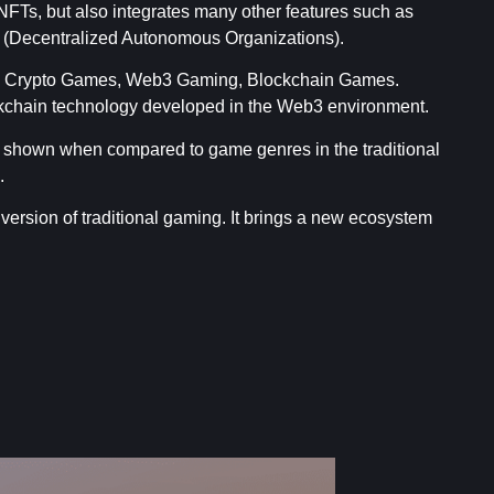
FTs, but also integrates many other features such as
 (Decentralized Autonomous Organizations).
as Crypto Games, Web3 Gaming, Blockchain Games.
ckchain technology developed in the Web3 environment.
 shown when compared to game genres in the traditional
.
 version of traditional gaming. It brings a new ecosystem