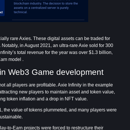
ally rare Axies. These digital assets can be traded for
Notably, in August 2021, an ultra-rare Axie sold for 300
finity’s total revenue for the year was over $1.3 billion,
Earn model .
 in Web3 Game development
all players are profitable. Axie Infinity in the example
ttracting new players to maintain asset and token value,
g token inflation and a drop in NFT value.
21, the value of tokens plummeted, and many players were
sustainable.
ay-to-Earn projects were forced to restructure their