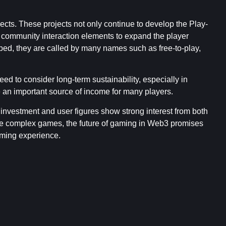
cts. These projects not only continue to develop the Play-
d community interaction elements to expand the player
d, they are called by many names such as free-to-play,
ed to consider long-term sustainability, especially in
n important source of income for many players.
 investment and user figures show strong interest from both
re complex games, the future of gaming in Web3 promises
aming experience.