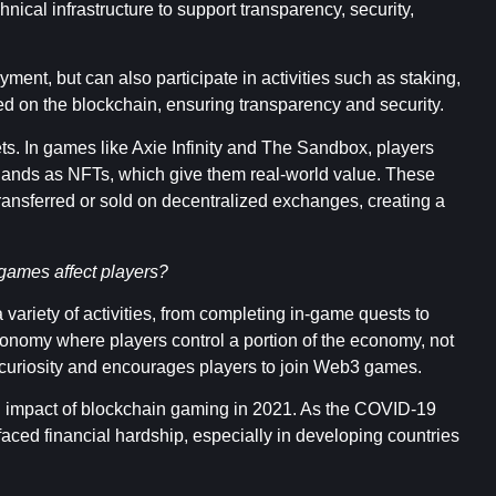
nical infrastructure to support transparency, security,
ent, but can also participate in activities such as staking,
ded on the blockchain, ensuring transparency and security.
sets. In games like Axie Infinity and The Sandbox, players
 lands as NFTs, which give them real-world value. These
transferred or sold on decentralized exchanges, creating a
games affect players?
riety of activities, from completing in-game quests to
economy where players control a portion of the economy, not
es curiosity and encourages players to join Web3 games.
nd impact of blockchain gaming in 2021. As the COVID-19
aced financial hardship, especially in developing countries