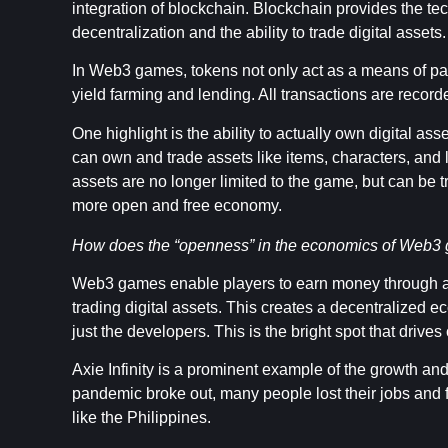
integration of blockchain. Blockchain provides the tech
decentralization and the ability to trade digital assets.
In Web3 games, tokens not only act as a means of paym
yield farming and lending. All transactions are recor
One highlight is the ability to actually own digital as
can own and trade assets like items, characters, and
assets are no longer limited to the game, but can be 
more open and free economy.
How does the “openness” in the economics of Web3 
Web3 games enable players to earn money through a va
trading digital assets. This creates a decentralized 
just the developers. This is the bright spot that driv
Axie Infinity is a prominent example of the growth a
pandemic broke out, many people lost their jobs and f
like the Philippines.