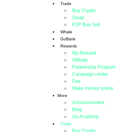
Trade
Buy Crypto
Swap
P2P Buy Sell
Whale
GoBank
Rewards
My Reward
Affiliate
Partnership Program
Campaign center
Fee
Make money online
More
Announcement
Blog
Go Academy
Trade
Buy Crypto