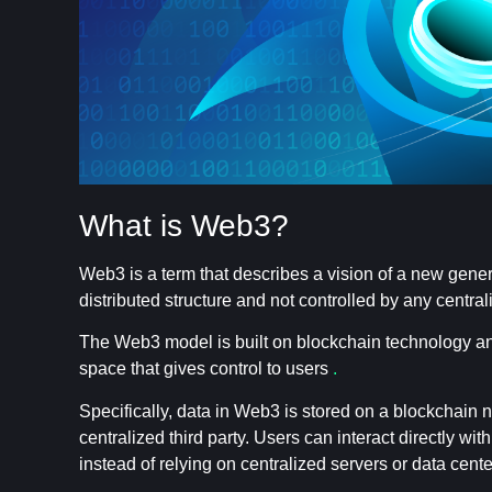
What is Web3?
Web3 is a term that describes a vision of a new gener
distributed structure and not controlled by any central
The Web3 model is built on blockchain technology and 
space that gives control to users
.
Specifically, data in Web3 is stored on a blockchain 
centralized third party. Users can interact directly wi
instead of relying on centralized servers or data cente