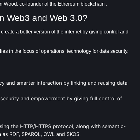
in Wood, co-founder of the Ethereum blockchain .
een Web3 and Web 3.0?
reate a better version of the internet by giving control and
 in the focus of operations, technology for data security,
y and smarter interaction by linking and reusing data
ecurity and empowerment by giving full control of
 using the HTTP/HTTPS protocol, along with semantic-
ch as RDF, SPARQL, OWL and SKOS.