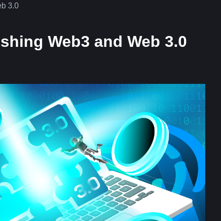
b 3.0
ishing Web3 and Web 3.0