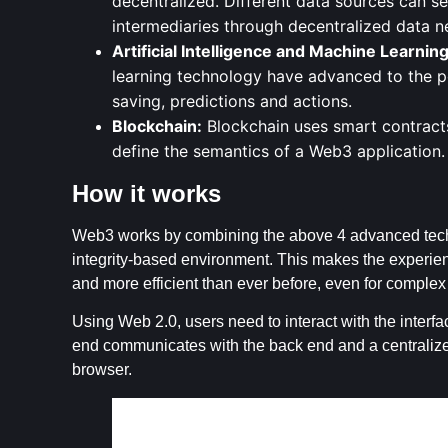
decentralized. Different data sources can se
intermediaries through decentralized data 
Artificial Intelligence and Machine Learning
learning technology have advanced to the po
saving, predictions and actions.
Blockchain:
Blockchain uses smart contracts
define the semantics of a Web3 application.
How it works
Web3 works by combining the above 4 advanced techn
integrity-based environment. This makes the experience
and more efficient than ever before, even for complex 
Using Web 2.0, users need to interact with the interfac
end communicates with the back end and a centralized
browser.