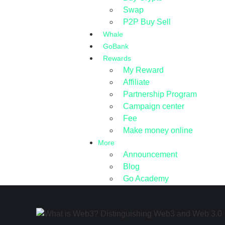
Swap
P2P Buy Sell
Whale
GoBank
Rewards
My Reward
Affiliate
Partnership Program
Campaign center
Fee
Make money online
More
Announcement
Blog
Go Academy