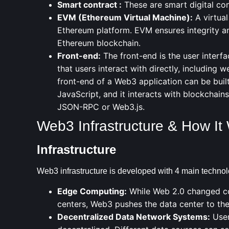
Smart contract
:
These are smart digital co
EVM
(Ethereum Virtual Machine):
A virtual
Ethereum platform. EVM ensures integrity and
Ethereum blockchain.
Front-end:
The front-end is the user interfa
that users interact with directly, including 
front-end of a Web3 application can be buil
JavaScript, and it interacts with blockchai
JSON-RPC or Web3.js.
Web3 Infrastructure & How It
Infrastructure
Web3 infrastructure is developed with 4 main technol
Edge Computing:
While Web 2.0 changed co
centers, Web3 pushes the data center to the 
Decentralized Data Network Systems:
User