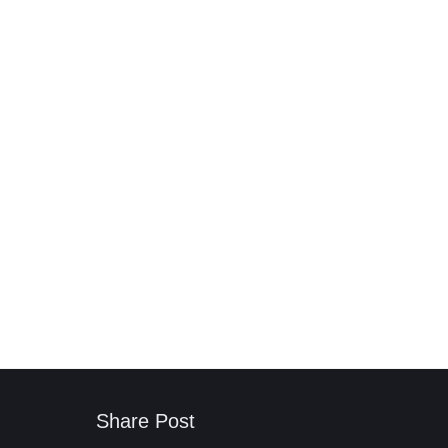
Share Post