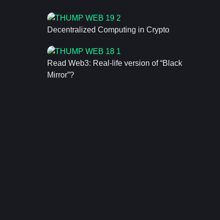
Decentralized Computing in Crypto
Read Web3: Real-life version of “Black
Mirror”?