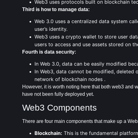
Web3 uses protocols built on blockchain te
Third is how to manage data:
Web 3.0 uses a centralized data system call
user’s identity.
Web3 uses
a crypto wallet
to store user data
users to access and use assets stored on th
Fourth is data security:
In Web 3.0, data can be easily modified beca
In Web3, data cannot be modified, deleted o
network of blockchain
nodes .
However, it is worth noting here that both web3 and we
have not been fully deployed yet.
Web3 Components
There are four main components that make up a Web3
Blockchain:
This is the fundamental platfor