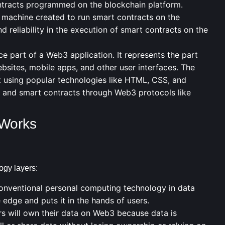
ntracts programmed on the blockchain platform.
 machine created to run smart contracts on the
 reliability in the execution of smart contracts on the
ce part of a Web3 application. It represents the part
websites, mobile apps, and other user interfaces. The
t using popular technologies like HTML, CSS, and
ns and smart contracts through Web3 protocols like
 Works
ogy layers:
nventional personal computing technology in data
edge and puts it in the hands of users.
s will own their data on Web3 because data is