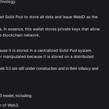
chnology.
ed Solid Pod to store all data and issue WebID as the
. In essence, this wallet stores
private keys
that allow
e blockchain network.
use it is stored in a centralized Solid Pod system.
r manipulated because it is stored on a distributed
b 3.0 are still under construction and in their infancy and
 model, including:
m of Web3.