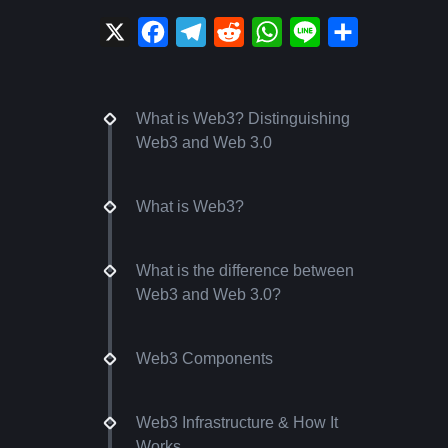
X
Facebook
Telegram
Reddit
WhatsApp
Line
Share
What is Web3? Distinguishing
Web3 and Web 3.0
What is Web3?
What is the difference between
Web3 and Web 3.0?
Web3 Components
Web3 Infrastructure & How It
Works