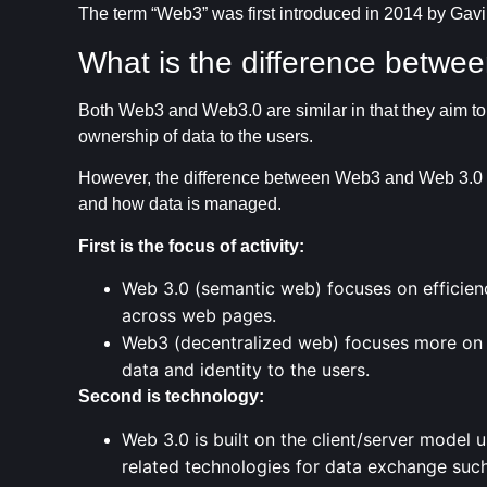
The term “Web3” was first introduced in 2014 by Gav
What is the difference betw
Both Web3 and Web3.0 are similar in that they aim to c
ownership of data to the users.
However, the difference between Web3 and Web 3.0 lies
and how data is managed.
First is the focus of activity:
Web 3.0 (semantic web) focuses on efficienc
across web pages.
Web3 (decentralized web) focuses more on s
data and identity to the users.
Second is technology:
Web 3.0 is built on the client/server model
related technologies for data exchange su