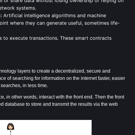
ll or share data without losing ownership or relying on
network systems.
:
Artificial intelligence algorithms and machine
int where they can generate useful, sometimes life-
 to execute transactions. These smart contracts
ology layers to create a decentralized, secure and
 of searching for information on the internet faster, easier
searches, in less time.
e, in other words, interact with the front end. Then the front
 database to store and transmit the results via the web