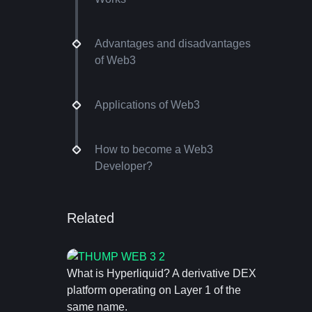
Advantages and disadvantages
of Web3
Applications of Web3
How to become a Web3
Developer?
Related
What is Hyperliquid? A derivative DEX
platform operating on Layer 1 of the
same name.