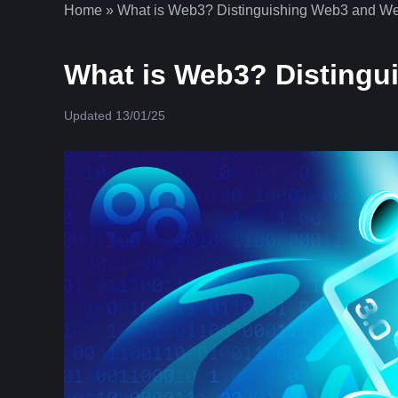
Home
»
What is Web3? Distinguishing Web3 and We
What is Web3? Distingu
Updated 13/01/25