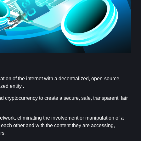
ation of the internet with a decentralized, open-source,
ized entity
.
cryptocurrency to create a secure, safe, transparent, fair
network, eliminating the involvement or manipulation of a
th each other and with the content they are accessing,
rs.