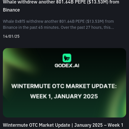
Whale withdrew another 801.64B PEPE ($13.53M) from
Binance
Whale 0x8f5 withdrew another 801.64B PEPE ($13.53M) from
Binance in the past 45 minutes. Over the past 27 hours, this...
14/01/25
Wintermute OTC Market Update | January 2025 – Week 1