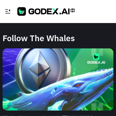
Follow The Whales