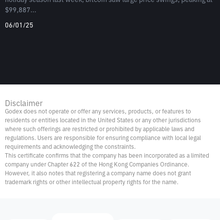
$99,887...
06/01/25
Disclaimer
Godex does not operate or offer any services, products, or features to
residents or entities located in the United States or any other jurisdictions
where such offerings are restricted or prohibited by applicable laws and
regulations. Users are responsible for ensuring compliance with local legal
requirements and acknowledging the constraints.
This certificate confirms that the company has been incorporated as a limited
company under Chapter 622 of the Hong Kong Companies Ordinance.
However, it also notes that registering a company name does not grant
trademark rights or other intellectual property rights for the name.