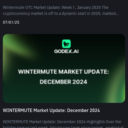
Wintermute OTC Market Update: Week 1, January 2025 The
cryptocurrency market is off to a dynamic start in 2025, marked...
07/01/25
WINTERMUTE Market Update: December 2024
WINTERMUTE Market Update: December 2024 Highlights Over the
holiday season last week, bitcoin saw large price swings, peaking at