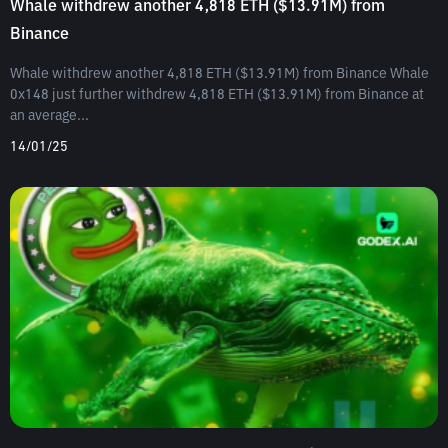
Whale withdrew another 4,818 ETH ($13.91M) from
Binance
Whale withdrew another 4,818 ETH ($13.91M) from Binance Whale
0x148 just further withdrew 4,818 ETH ($13.91M) from Binance at
an average...
14/01/25