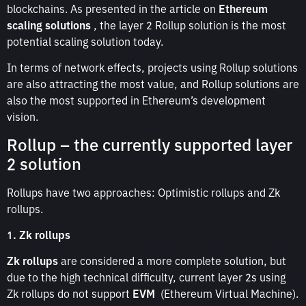
blockchains. As presented in the article on
Ethereum
scaling solutions
, the layer 2 Rollup solution is the most
potential scaling solution today.
In terms of network effects, projects using Rollup solutions
are also attracting the most value, and Rollup solutions are
also the most supported in Ethereum’s development
vision.
Rollup – the currently supported layer
2 solution
Rollups have two approaches: Optimistic rollups and Zk
rollups.
1. Zk rollups
Zk rollups
are considered a more complete solution, but
due to the high technical difficulty, current layer 2s using
Zk rollups do not support
EVM
(Ethereum Virtual Machine).