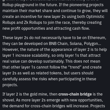
Rollup playground in the future. If the pioneering projects
maintain their market share and continue to grow, they will
create an incentive for new layer 2s using both Optimistic
Rollups and Zk Rollups to join the race, thereby creating
new profit opportunities and attracting cash flow.
These layer 2s do not necessarily have to be on Ethereum,
they can be developed on BNB Chain, Solana, Polygon…
However, the nature of the appearance of layer 2 is to help
layer 1 increase scalability, so only layer 1s that attract
real value can develop sustainably. This does not mean
that other layer 1s cannot follow the “trend” and create
layer 2s as well as related tokens, but users should
carefully assess the risks when participating in these
projects.
If layer 2 is the gold mine, then
cross-chain bridge
is the
shovel. As more layer 2s emerge with new opportunities,
the demand for cross-chain bridges will increase. Projects