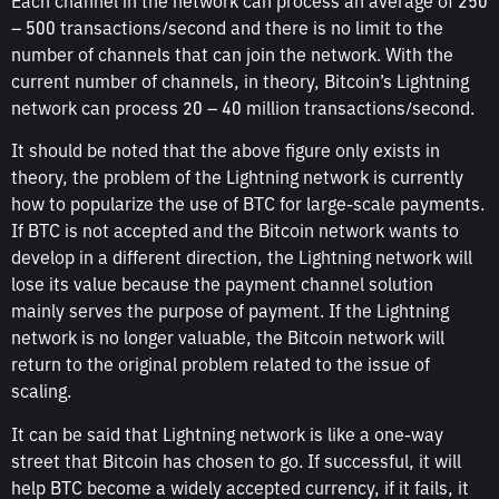
Each channel in the network can process an average of 250
– 500 transactions/second and there is no limit to the
number of channels that can join the network. With the
current number of channels, in theory, Bitcoin’s Lightning
network can process 20 – 40 million transactions/second.
It should be noted that the above figure only exists in
theory, the problem of the Lightning network is currently
how to popularize the use of BTC for large-scale payments.
If BTC is not accepted and the Bitcoin network wants to
develop in a different direction, the Lightning network will
lose its value because the payment channel solution
mainly serves the purpose of payment. If the Lightning
network is no longer valuable, the Bitcoin network will
return to the original problem related to the issue of
scaling.
It can be said that Lightning network is like a one-way
street that Bitcoin has chosen to go. If successful, it will
help BTC become a widely accepted currency, if it fails, it