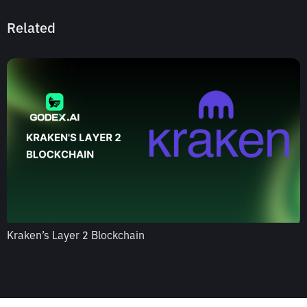
Related
Kraken’s Layer 2 Blockchain