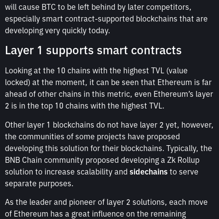
will cause BTC to be left behind by later competitors,
especially smart contract-supported blockchains that are
developing very quickly today.
Layer 1 supports smart contracts
Looking at the 10 chains with the highest TVL (value
locked) at the moment, it can be seen that Ethereum is far
ahead of other chains in this metric, even Ethereum’s layer
2 is in the top 10 chains with the highest TVL.
Other layer 1 blockchains do not have layer 2 yet, however,
the communities of some projects have proposed
developing this solution for their blockchains. Typically, the
BNB Chain community proposed developing a Zk Rollup
solution to increase scalability and
sidechains
to serve
separate purposes.
As the leader and pioneer of layer 2 solutions, each move
of Ethereum has a great influence on the remaining