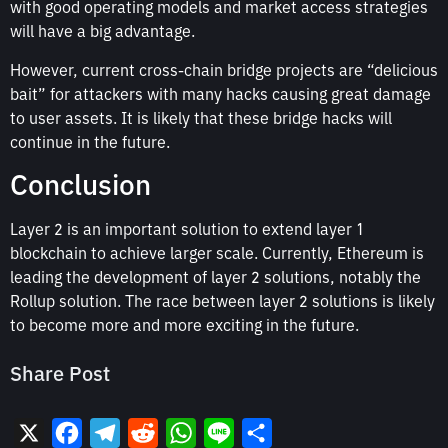
with good operating models and market access strategies
will have a big advantage.
However, current cross-chain bridge projects are “delicious
bait” for attackers with many hacks causing great damage
to user assets. It is likely that these bridge hacks will
continue in the future.
Conclusion
Layer 2 is an important solution to extend layer 1
blockchain to achieve larger scale. Currently, Ethereum is
leading the development of layer 2 solutions, notably the
Rollup solution. The race between layer 2 solutions is likely
to become more and more exciting in the future.
Share Post
X
Facebook
Telegram
Reddit
WhatsApp
Line
Share