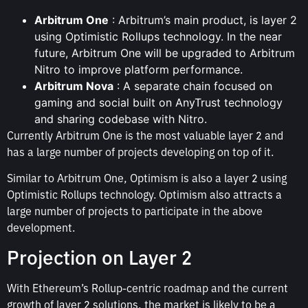
Arbitrum One
: Arbitrum’s main product, is layer 2
using Optimistic Rollups technology. In the near
future, Arbitrum One will be upgraded to Arbitrum
Nitro to improve platform performance.
Arbitrum Nova
: A separate chain focused on
gaming and social built on AnyTrust technology
and sharing codebase with Nitro.
Currently Arbitrum One is the most valuable layer 2 and
has a large number of projects developing on top of it.
Similar to Arbitrum One, Optimism is also a layer 2 using
Optimistic Rollups technology. Optimism also attracts a
large number of projects to participate in the above
development.
Projection on Layer 2
With Ethereum’s Rollup-centric roadmap and the current
growth of layer 2 solutions, the market is likely to be a