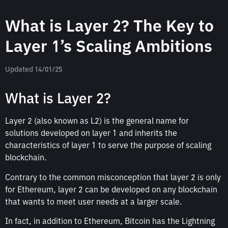
What is Layer 2? The Key to
Layer 1’s Scaling Ambitions
Updated 14/01/25
What is Layer 2?
Layer 2 (also known as L2) is the general name for
solutions developed on layer 1 and inherits the
characteristics of layer 1 to serve the purpose of scaling
blockchain.
Contrary to the common misconception that layer 2 is only
for Ethereum, layer 2 can be developed on any blockchain
that wants to meet user needs at a larger scale.
In fact, in addition to Ethereum, Bitcoin has the Lightning