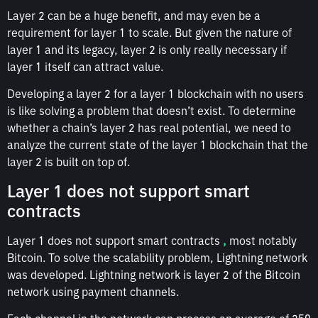
Layer 2 can be a huge benefit, and may even be a
requirement for layer 1 to scale. But given the nature of
layer 1 and its legacy, layer 2 is only really necessary if
layer 1 itself can attract value.
Developing a layer 2 for a layer 1 blockchain with no users
is like solving a problem that doesn’t exist. To determine
whether a chain’s layer 2 has real potential, we need to
analyze the current state of the layer 1 blockchain that the
layer 2 is built on top of.
Layer 1 does not support smart
contracts
Layer 1 does not support smart contracts
,
most notably
Bitcoin. To solve the scalability problem, Lightning network
was developed. Lightning network is layer 2 of the Bitcoin
network using payment channels.