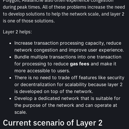
during peak times. All of these problems increase the need
to develop solutions to help the network scale, and layer 2
is one of those solutions.
Layer 2 helps:
Increase transaction processing capacity, reduce
network congestion and improve user experience.
Bundle multiple transactions into one transaction
for processing to reduce
gas fees
and make it
more accessible to users.
There is no need to trade off features like security
or decentralization for scalability because layer 2
is developed on top of the network.
Develop a dedicated network that is suitable for
the purpose of the network and can operate at
scale.
Current scenario of Layer 2