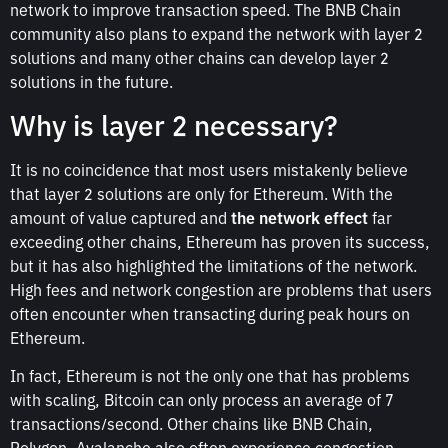
network to improve transaction speed. The BNB Chain
community also plans to expand the network with layer 2
solutions and many other chains can develop layer 2
solutions in the future.
Why is layer 2 necessary?
It is no coincidence that most users mistakenly believe
that layer 2 solutions are only for Ethereum. With the
amount of value captured and
the network effect
far
exceeding other chains, Ethereum has proven its success,
but it has also highlighted the limitations of the network.
High fees and network congestion are problems that users
often encounter when transacting during peak hours on
Ethereum.
In fact, Ethereum is not the only one that has problems
with scaling, Bitcoin can only process an average of 7
transactions/second. Other chains like BNB Chain,
Polygon, Avalanche also often experience congestion