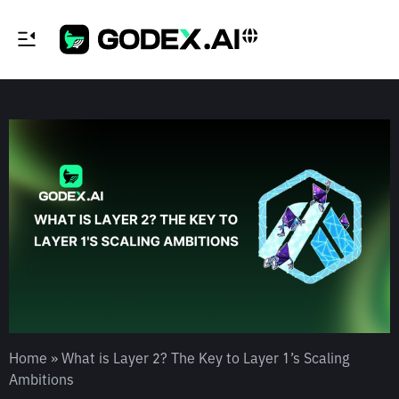
Home
»
What is Layer 2? The Key to Layer 1’s Scaling
Ambitions