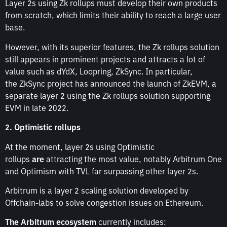
Layer 2s using Zk rollups must develop their own products
from scratch, which limits their ability to reach a large user
base.
However, with its superior features, the Zk rollups solution
still appears in prominent projects and attracts a lot of
value such as dYdX, Loopring, ZkSync. In particular,
the ZkSync project has announced the launch of ZkEVM, a
separate layer 2 using the Zk rollups solution supporting
EVM in late 2022.
2. Optimistic rollups
At the moment, layer 2s using Optimistic
rollups
are
attracting the most value, notably Arbitrum One
and Optimism with TVL far surpassing other layer 2s.
Arbitrum is a layer 2 scaling solution developed by
Offchain-labs to solve congestion issues on Ethereum.
The Arbitrum ecosystem
currently includes: