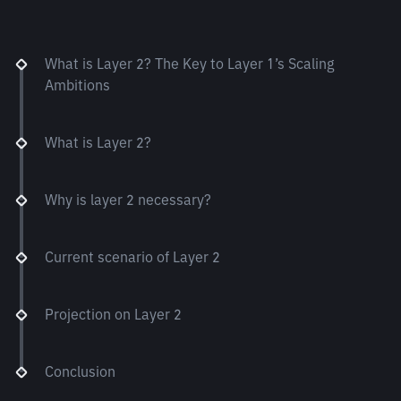
What is Layer 2? The Key to Layer 1’s Scaling
Ambitions
What is Layer 2?
Why is layer 2 necessary?
Current scenario of Layer 2
Projection on Layer 2
Conclusion