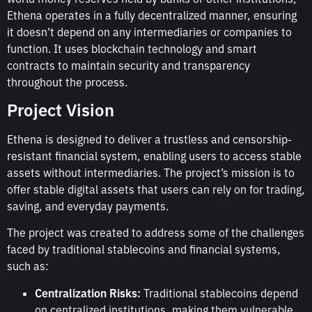
Ethena operates in a fully decentralized manner, ensuring
it doesn’t depend on any intermediaries or companies to
function. It uses blockchain technology and smart
contracts to maintain security and transparency
throughout the process.
Project Vision
Ethena is designed to deliver a trustless and censorship-
resistant financial system, enabling users to access stable
assets without intermediaries. The project’s mission is to
offer stable digital assets that users can rely on for trading,
saving, and everyday payments.
The project was created to address some of the challenges
faced by traditional stablecoins and financial systems,
such as:
Centralization Risks:
Traditional stablecoins depend
on centralized institutions, making them vulnerable