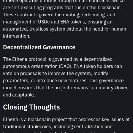
Ethena operates entirely through smart contracts, which
are self-executing programs that run on the blockchain.
These contracts govern the minting, redeeming, and
management of USDe and ENA tokens, ensuring an
automated, trustless system without the need for human
intervention.
Decentralized Governance
The Ethena protocol is governed by a decentralized
autonomous organization (DAO). ENA token holders can
vote on proposals to improve the system, modify
parameters, or introduce new features. This governance
model ensures that the project remains community-driven
and adaptable.
Closing Thoughts
Ethena is a blockchain project that addresses key issues of
traditional stablecoins, including centralization and