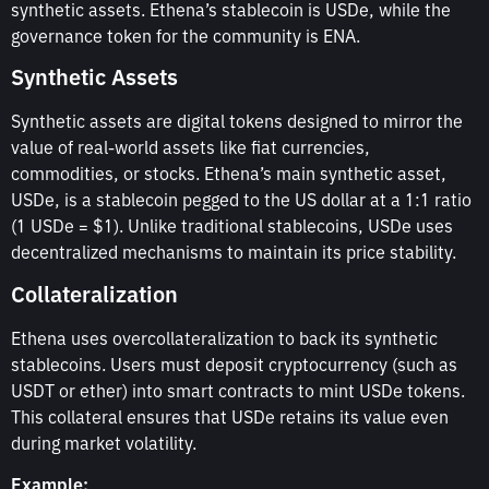
synthetic assets. Ethena’s stablecoin is USDe, while the
governance token for the community is ENA.
Synthetic Assets
Synthetic assets are digital tokens designed to mirror the
value of real-world assets like fiat currencies,
commodities, or stocks. Ethena’s main synthetic asset,
USDe, is a stablecoin pegged to the US dollar at a 1:1 ratio
(1 USDe = $1). Unlike traditional stablecoins, USDe uses
decentralized mechanisms to maintain its price stability.
Collateralization
Ethena uses overcollateralization to back its synthetic
stablecoins. Users must deposit cryptocurrency (such as
USDT or ether) into smart contracts to mint USDe tokens.
This collateral ensures that USDe retains its value even
during market volatility.
Example: