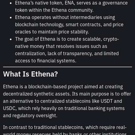
Ethena’s native token, ENA, serves as a governance
token within the Ethena community.
Ethena operates without intermediaries using
blockchain technology, smart contracts, and price
oracles to maintain price stability.
The goal of Ethena is to create scalable, crypto-
native money that resolves issues such as
centralization, lack of transparency, and limited
access to financial systems.
What Is Ethena?
Ethena is a blockchain-based project aimed at creating
decentralized synthetic assets. Its main purpose is to offer
an alternative to centralized stablecoins like USDT and
USDC, which rely heavily on traditional banking systems
and regulatory oversight.
In contrast to traditional stablecoins, which require real-
world money reserves held by banks or other institutions,