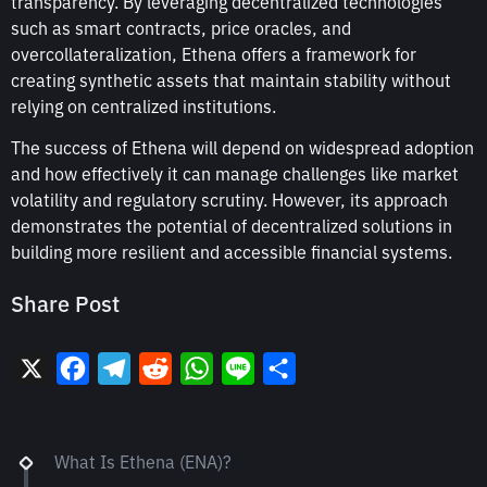
transparency. By leveraging decentralized technologies
such as smart contracts, price oracles, and
overcollateralization, Ethena offers a framework for
creating synthetic assets that maintain stability without
relying on centralized institutions.
The success of Ethena will depend on widespread adoption
and how effectively it can manage challenges like market
volatility and regulatory scrutiny. However, its approach
demonstrates the potential of decentralized solutions in
building more resilient and accessible financial systems.
Share Post
X
Facebook
Telegram
Reddit
WhatsApp
Line
Share
What Is Ethena (ENA)?