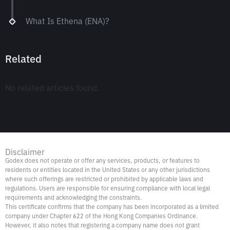
What Is Ethena (ENA)?
Related
No related articles found.
Disclaimer
Godex does not operate or offer any services, products, or features to
residents or entities located in the United States or any other jurisdictions
where such offerings are restricted or prohibited by applicable laws and
regulations. Users are responsible for ensuring compliance with local legal
requirements and acknowledging the constraints.
This certificate confirms that the company has been incorporated as a limited
company under Chapter 622 of the Hong Kong Companies Ordinance.
However, it also notes that registering a company name does not grant