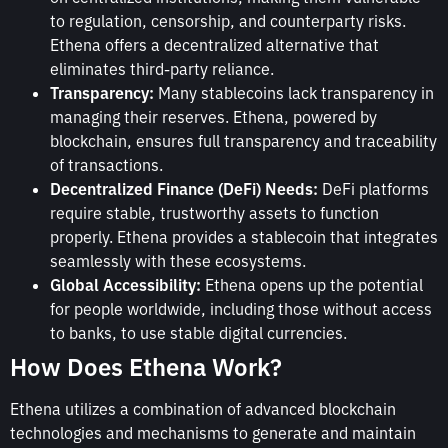
to regulation, censorship, and counterparty risks.
Ethena offers a decentralized alternative that
eliminates third-party reliance.
Transparency:
Many stablecoins lack transparency in
managing their reserves. Ethena, powered by
blockchain, ensures full transparency and traceability
of transactions.
Decentralized Finance (DeFi) Needs:
DeFi platforms
require stable, trustworthy assets to function
properly. Ethena provides a stablecoin that integrates
seamlessly with these ecosystems.
Global Accessibility:
Ethena opens up the potential
for people worldwide, including those without access
to banks, to use stable digital currencies.
How Does Ethena Work?
Ethena utilizes a combination of advanced blockchain
technologies and mechanisms to generate and maintain