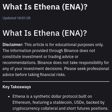
What Is Ethena (ENA)?
Updated 10/01/25
What Is Ethena (ENA)?
Disclaimer:
This article is for educational purposes only.
The information provided through Binance does not
constitute investment or trading advice or
recommendations. Binance does not take responsibility for
any of your investment decisions. Please seek professional
advice before taking financial risks.
Key Takeaways
Ethena is a synthetic dollar protocol built on
Ethereum, featuring a stablecoin, USDe, backed by
cryptocurrency collateral and short futures positions.