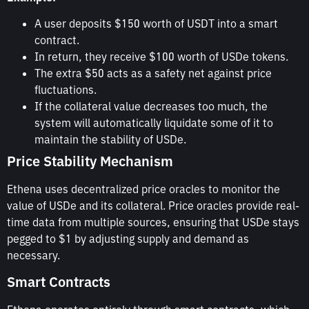
A user deposits $150 worth of USDT into a smart
contract.
In return, they receive $100 worth of USDe tokens.
The extra $50 acts as a safety net against price
fluctuations.
If the collateral value decreases too much, the
system will automatically liquidate some of it to
maintain the stability of USDe.
Price Stability Mechanism
Ethena uses decentralized price oracles to monitor the
value of USDe and its collateral. Price oracles provide real-
time data from multiple sources, ensuring that USDe stays
pegged to $1 by adjusting supply and demand as
necessary.
Smart Contracts