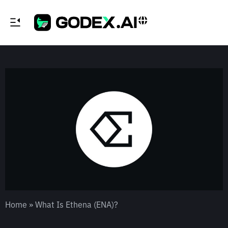
Home
»
What Is Ethena (ENA)?